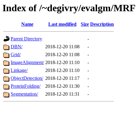
Index of /~degivry/evalgm/MRF
Name
Last modified
Size
Description
Parent Directory
-
DBN/
2018-12-20 11:08
-
Grid/
2018-12-20 11:08
-
ImageAlignment/
2018-12-20 11:10
-
Linkage/
2018-12-20 11:10
-
ObjectDetection/
2018-12-20 11:17
-
ProteinFolding/
2018-12-20 11:30
-
Segmentation/
2018-12-20 11:31
-