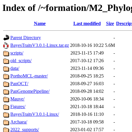
Index of /~formation/M2_Phyl
Name
Last modified
Size
Descrip
Parent Directory
-
BayesTraitsV3.0.1-Linux.tar.gz
2018-10-16 10:22
5.6M
scripts/
2023-11-15 17:49
-
old_scripts/
2017-10-12 17:26
-
data/
2023-11-14 09:36
-
PorthoMCL-master/
2018-09-25 18:25
-
PanOCT/
2018-09-27 16:03
-
PanGenomePipeline/
2018-09-28 14:02
-
Mauve/
2020-10-06 18:34
-
Figures/
2021-10-18 18:44
-
BayesTraitsV3.0.1-Linux/
2018-10-16 11:10
-
Archaea/
2017-10-18 09:58
-
2022_supports/
2023-01-02 17:57
-