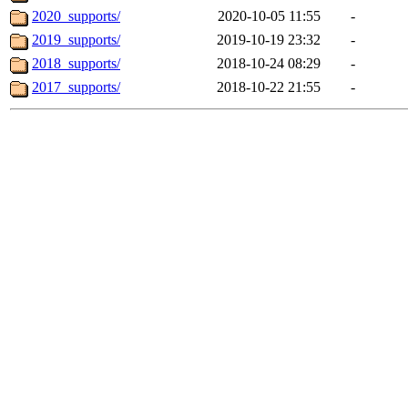
2020_supports/
2020-10-05 11:55
-
2019_supports/
2019-10-19 23:32
-
2018_supports/
2018-10-24 08:29
-
2017_supports/
2018-10-22 21:55
-