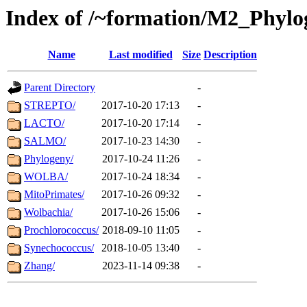
Index of /~formation/M2_Phyl
Name
Last modified
Size
Description
Parent Directory
-
STREPTO/
2017-10-20 17:13
-
LACTO/
2017-10-20 17:14
-
SALMO/
2017-10-23 14:30
-
Phylogeny/
2017-10-24 11:26
-
WOLBA/
2017-10-24 18:34
-
MitoPrimates/
2017-10-26 09:32
-
Wolbachia/
2017-10-26 15:06
-
Prochlorococcus/
2018-09-10 11:05
-
Synechococcus/
2018-10-05 13:40
-
Zhang/
2023-11-14 09:38
-