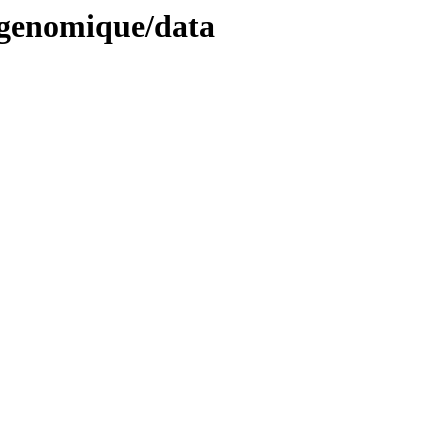
ogenomique/data