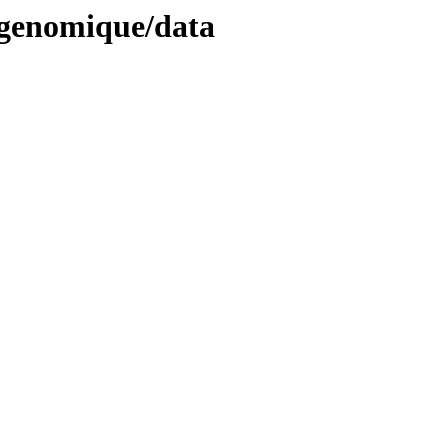
ogenomique/data