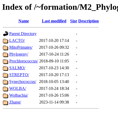
Index of /~formation/M2_Phyl
Name
Last modified
Size
Description
Parent Directory
-
LACTO/
2017-10-20 17:14
-
MitoPrimates/
2017-10-26 09:32
-
Phylogeny/
2017-10-24 11:26
-
Prochlorococcus/
2018-09-10 11:05
-
SALMO/
2017-10-23 14:30
-
STREPTO/
2017-10-20 17:13
-
Synechococcus/
2018-10-05 13:40
-
WOLBA/
2017-10-24 18:34
-
Wolbachia/
2017-10-26 15:06
-
Zhang/
2023-11-14 09:38
-